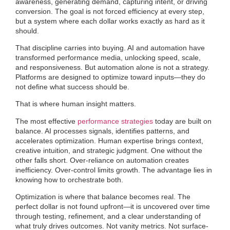
awareness, generating demand, capturing intent, or driving
conversion. The goal is not forced efficiency at every step,
but a system where each dollar works exactly as hard as it
should.
That discipline carries into buying. AI and automation have
transformed performance media, unlocking speed, scale,
and responsiveness. But automation alone is not a strategy.
Platforms are designed to optimize toward inputs—they do
not define what success should be.
That is where human insight matters.
The most effective
performance strategies
today are built on
balance. AI processes signals, identifies patterns, and
accelerates optimization. Human expertise brings context,
creative intuition, and strategic judgment. One without the
other falls short. Over-reliance on automation creates
inefficiency. Over-control limits growth. The advantage lies in
knowing how to orchestrate both.
Optimization is where that balance becomes real. The
perfect dollar is not found upfront—it is uncovered over time
through testing, refinement, and a clear understanding of
what truly drives outcomes. Not vanity metrics. Not surface-