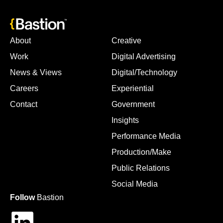
About
Creative
Work
Digital Advertising
News & Views
Digital/Technology
Careers
Experiential
Contact
Government
Insights
Performance Media
Production/Make
Public Relations
Social Media
Follow
Bastion