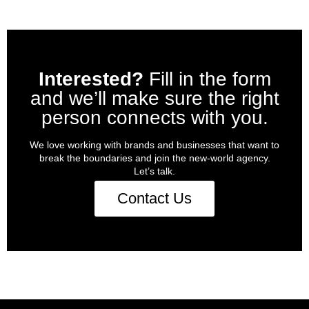
Interested?
Fill in the form
and we’ll make sure the right
person connects with you.
We love working with brands and businesses that want to
break the boundaries and join the new-world agency.
Let’s talk.
Contact Us