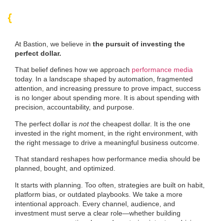
At Bastion, we believe in
the pursuit of investing the
perfect dollar.
That belief defines how we approach
performance media
today. In a landscape shaped by automation, fragmented
attention, and increasing pressure to prove impact, success
is no longer about spending more. It is about spending with
precision, accountability, and purpose.
The perfect dollar is
not
the cheapest dollar. It is the one
invested in the right moment, in the right environment, with
the right message to drive a meaningful business outcome.
That standard reshapes how performance media should be
planned, bought, and optimized.
It starts with planning. Too often, strategies are built on habit,
platform bias, or outdated playbooks. We take a more
intentional approach. Every channel, audience, and
investment must serve a clear role—whether building