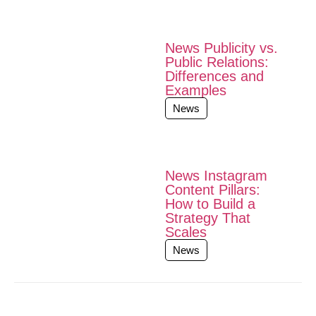
News Publicity vs.
Public Relations:
Differences and
Examples
News
News Instagram
Content Pillars:
How to Build a
Strategy That
Scales
News