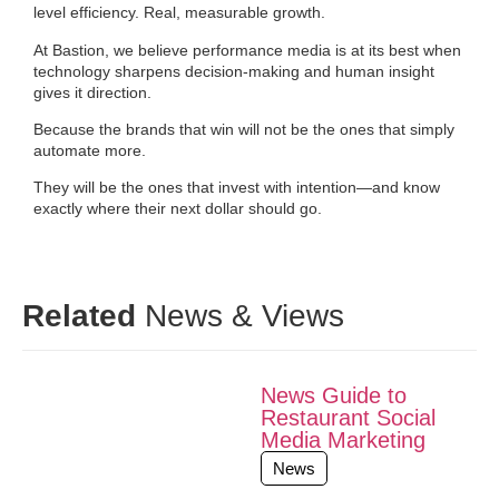
level efficiency. Real, measurable growth.
At Bastion, we believe performance media is at its best when
technology sharpens decision-making and human insight
gives it direction.
Because the brands that win will not be the ones that simply
automate more.
They will be the ones that invest with intention—and know
exactly where their next dollar should go.
Related
News & Views
News Guide to
Restaurant Social
Media Marketing
News