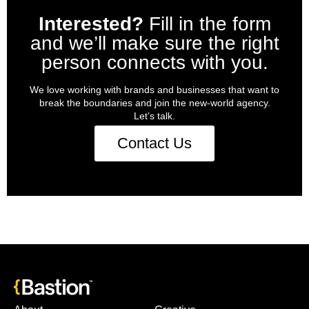
Interested?
Fill in the form
and we’ll make sure the right
person connects with you.
We love working with brands and businesses that want to
break the boundaries and join the new-world agency.
Let’s talk.
Contact Us