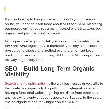
If you’re looking to bring more recognition to your business
online, you need to learn more about SEO and SEM. Marketing
businesses online requires a multi-faceted effort that takes both
organic and paid traffic into account.
In this post, we’re going to tell you some of the benefits of using
SEO and SEM together. As a marketer, you may sometimes feel
pressured to choose one method over the other, but keep
reading and you’ll see that using SEO and SEM in conjunction is
the way to go every time.
SEO – Build Long-Term Organic
Visibility
Search engine optimization
is the way businesses drive traffic to
their websites organically. By putting out high-quality content,
having a functional website, getting backlinks from other sites,
and receiving plenty of good reviews, you’ll appeal to the search
engine algorithm and rank higher on the SERP.