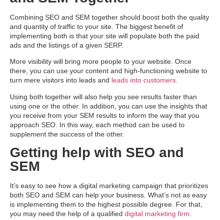
Combining SEO and SEM together should boost both the quality
and quantity of traffic to your site. The biggest benefit of
implementing both is that your site will populate both the paid
ads and the listings of a given SERP.
More visibility will bring more people to your website. Once
there, you can use your content and high-functioning website to
turn mere visitors into leads and
leads into customers
.
Using both together will also help you see results faster than
using one or the other. In addition, you can use the insights that
you receive from your SEM results to inform the way that you
approach SEO. In this way, each method can be used to
supplement the success of the other.
Getting help with SEO and
SEM
It’s easy to see how a digital marketing campaign that prioritizes
both SEO and SEM can help your business. What’s not as easy
is implementing them to the highest possible degree. For that,
you may need the help of a qualified
digital marketing firm
.