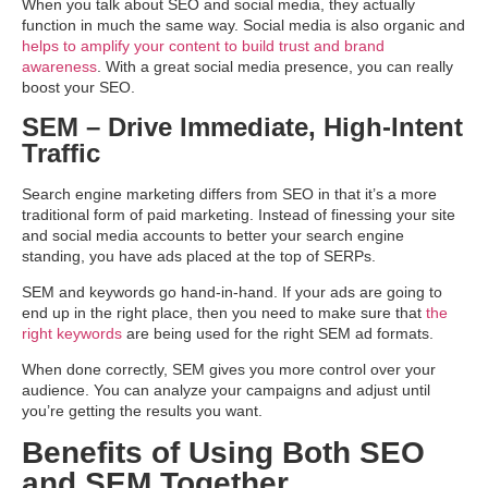
When you talk about SEO and social media, they actually
function in much the same way. Social media is also organic and
helps to amplify your content to build trust and brand
awareness
. With a great social media presence, you can really
boost your SEO.
SEM – Drive Immediate, High-Intent
Traffic
Search engine marketing differs from SEO in that it’s a more
traditional form of paid marketing. Instead of finessing your site
and social media accounts to better your search engine
standing, you have ads placed at the top of SERPs.
SEM and keywords go hand-in-hand. If your ads are going to
end up in the right place, then you need to make sure that
the
right keywords
are being used for the right SEM ad formats.
When done correctly, SEM gives you more control over your
audience. You can analyze your campaigns and adjust until
you’re getting the results you want.
Benefits of Using Both SEO
and SEM Together