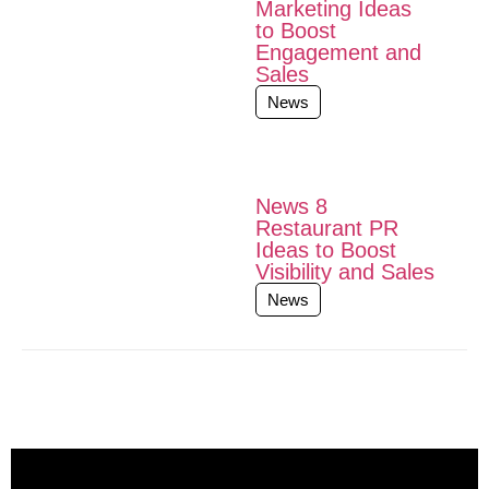
Marketing Ideas
to Boost
Engagement and
Sales
News
News 8
Restaurant PR
Ideas to Boost
Visibility and Sales
News