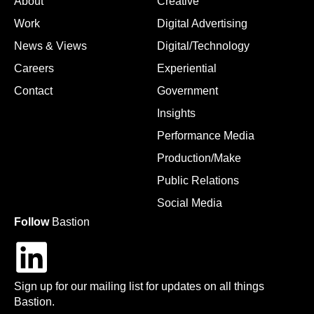
About
Creative
Work
Digital Advertising
News & Views
Digital/Technology
Careers
Experiential
Contact
Government
Insights
Performance Media
Production/Make
Public Relations
Social Media
Follow
Bastion
Sign up for our mailing list for updates on all things
Bastion.