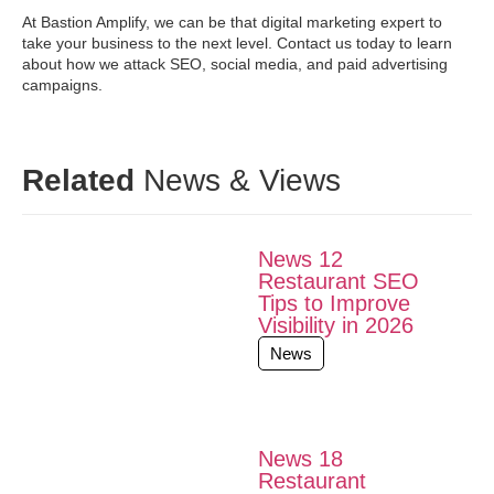
At Bastion Amplify, we can be that digital marketing expert to
take your business to the next level. Contact us today to learn
about how we attack SEO, social media, and paid advertising
campaigns.
Related
News & Views
News 12
Restaurant SEO
Tips to Improve
Visibility in 2026
News
News 18
Restaurant