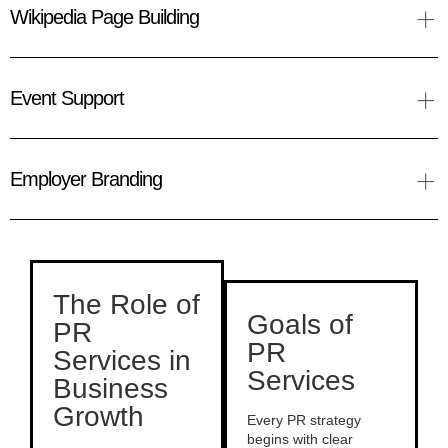
+
Wikipedia Page Building
+
Event Support
+
Employer Branding
The Role of
Goals of
PR
PR
Services in
Services
Business
Growth
Every PR strategy
begins with clear