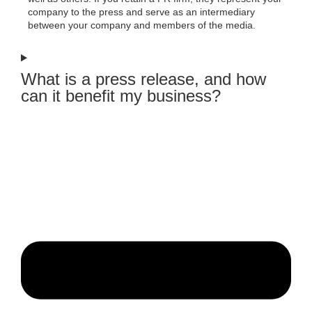
company to the press and serve as an intermediary
between your company and members of the media.
What is a press release, and how
can it benefit my business?