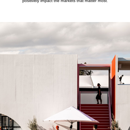
positively impact the markets that matter most.