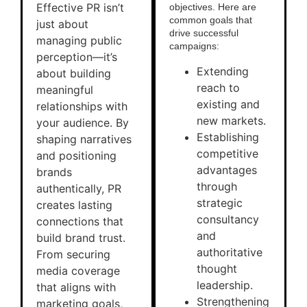
Effective PR isn’t
objectives. Here are
common goals that
just about
drive successful
managing public
campaigns:
perception—it’s
Extending
about building
reach to
meaningful
existing and
relationships with
new markets.
your audience. By
Establishing
shaping narratives
competitive
and positioning
advantages
brands
through
authentically, PR
strategic
creates lasting
consultancy
connections that
and
build brand trust.
authoritative
From securing
thought
media coverage
leadership.
that aligns with
Strengthening
marketing goals,