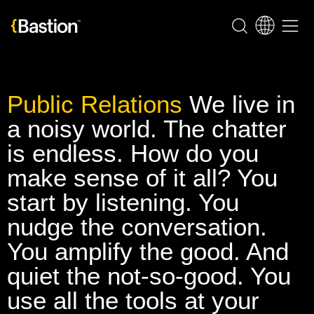
Public Relations
We live in
a noisy world. The chatter
is endless. How do you
make sense of it all? You
start by listening. You
nudge the conversation.
You amplify the good. And
quiet the not-so-good. You
use all the tools at your