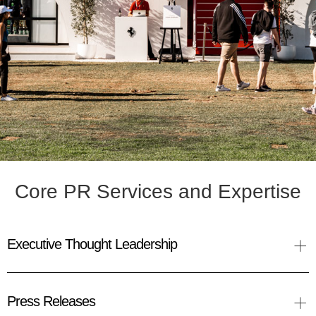
Core PR Services and Expertise
+
Executive Thought Leadership
+
Press Releases