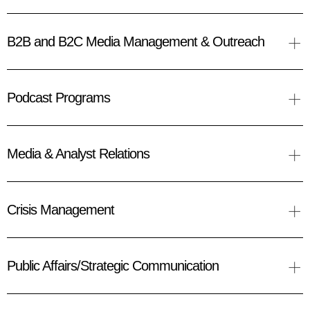
+
B2B and B2C Media Management & Outreach
+
Podcast Programs
+
Media & Analyst Relations
+
Crisis Management
+
Public Affairs/Strategic Communication