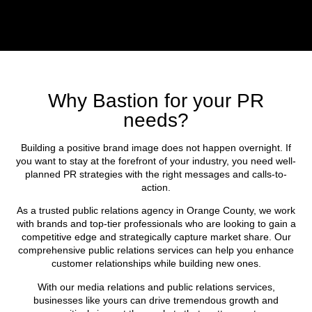
Why Bastion for your PR
needs?
Building a positive brand image does not happen overnight. If
you want to stay at the forefront of your industry, you need well-
planned PR strategies with the right messages and calls-to-
action.
As a trusted public relations agency in Orange County, we work
with brands and top-tier professionals who are looking to gain a
competitive edge and strategically capture market share. Our
comprehensive public relations services can help you enhance
customer relationships while building new ones.
With our media relations and public relations services,
businesses like yours can drive tremendous growth and