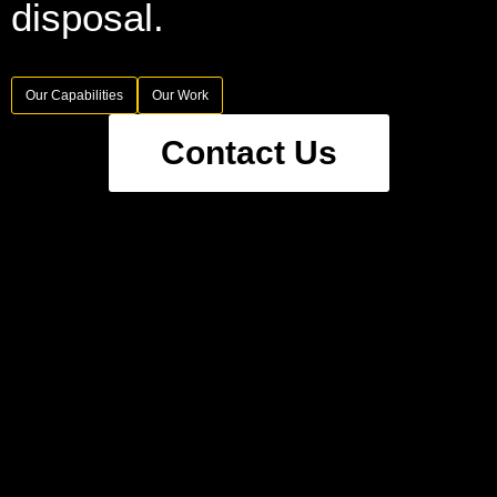
disposal.
Our Capabilities
Our Work
Contact Us