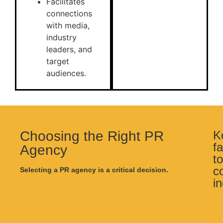
Facilitates
connections
with media,
industry
leaders, and
target
audiences.
Choosing the Right PR
K
f
Agency
to
c
Selecting a PR agency is a critical decision.
i