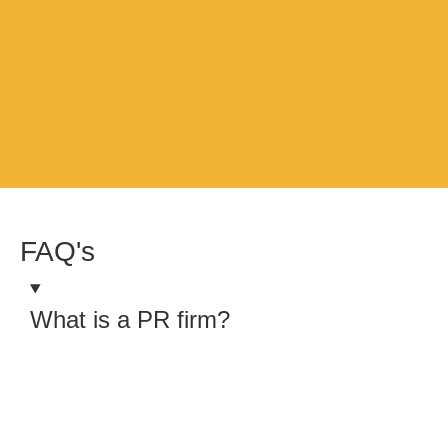
FAQ's
What is a PR firm?