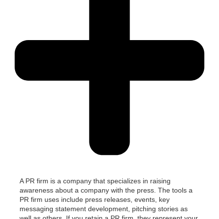
A PR firm is a company that specializes in raising
awareness about a company with the press.
The tools a
PR firm uses include press releases, events,
key
messaging
statement
development
, pitching stories as
well as others.
If you
retain
a PR firm,
they
represent
your