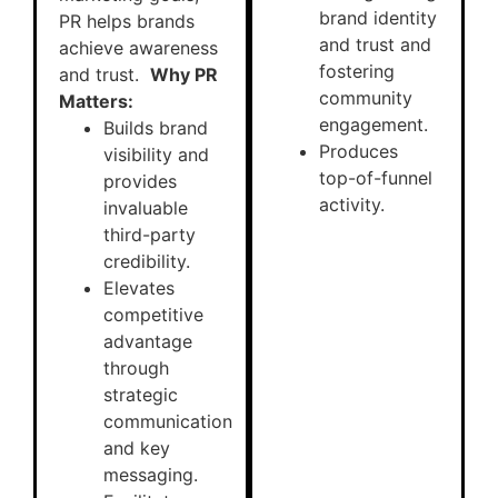
brand identity
PR helps brands
and trust and
achieve awareness
fostering
and trust.
Why PR
community
Matters:
engagement.
Builds brand
Produces
visibility and
top-of-funnel
provides
activity.
invaluable
third-party
credibility.
Elevates
competitive
advantage
through
strategic
communication
and key
messaging.