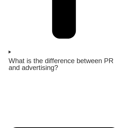
What is the difference between PR
and advertising?