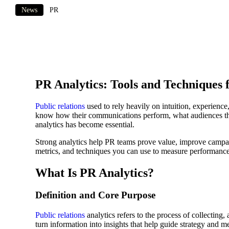
News
PR
PR Analytics: Tools and Techniques f
Public relations
used to rely heavily on intuition, experienc
know how their communications perform, what audiences thin
analytics has become essential.
Strong analytics help PR teams prove value, improve campai
metrics, and techniques you can use to measure performance 
What Is PR Analytics?
Definition and Core Purpose
Public relations
analytics refers to the process of collecting
turn information into insights that help guide strategy and m