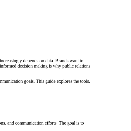
R increasingly depends on data. Brands want to
informed decision making is why public relations
munication goals. This guide explores the tools,
ions, and communication efforts. The goal is to