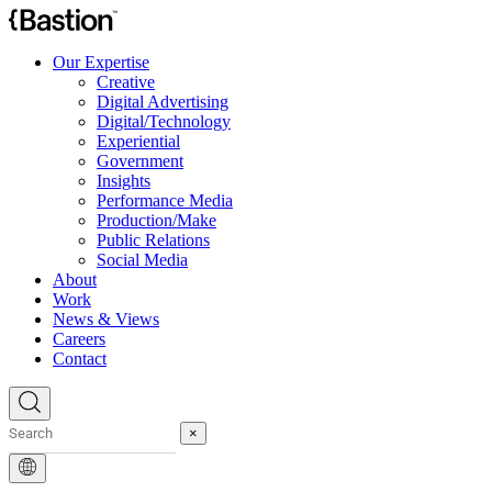
Our Expertise
Creative
Digital Advertising
Digital/Technology
Experiential
Government
Insights
Performance Media
Production/Make
Public Relations
Social Media
About
Work
News & Views
Careers
Contact
×