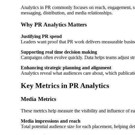
Analytics in PR commonly focuses on reach, engagement, sen
messaging, distribution, and media relationships.
Why PR Analytics Matters
Justifying PR spend
Leaders want proof that PR work delivers measurable busin
Supporting real time decision making
Campaigns often evolve quickly. Data helps teams adjust str
Enhancing strategic planning and alignment
Analytics reveal what audiences care about, which publicati
Key Metrics in PR Analytics
Media Metrics
These metrics help measure the visibility and influence of e
Media impressions and reach
Total potential audience size for each placement, helping det