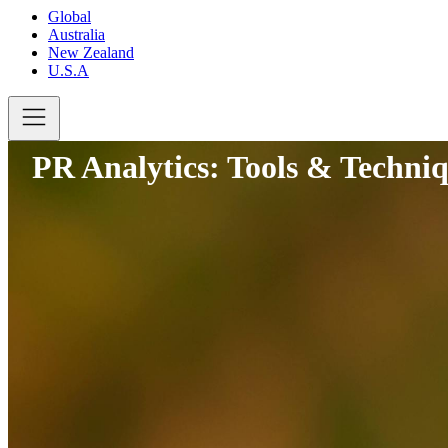
Global
Australia
New Zealand
U.S.A
PR Analytics: Tools & Techniq