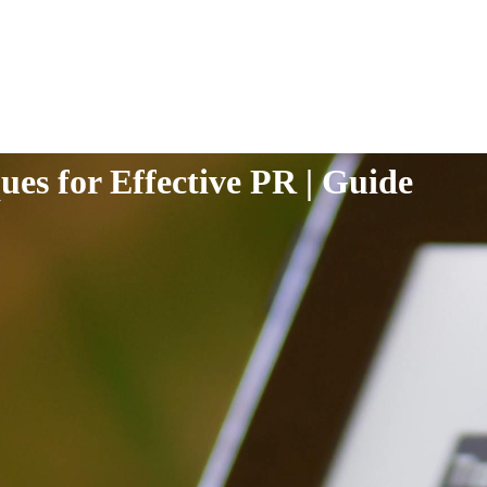
ues for Effective PR | Guide