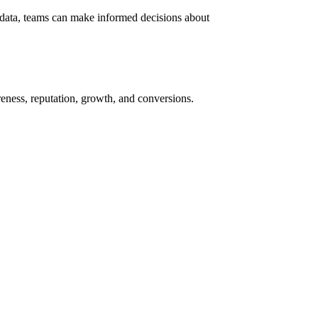
 data, teams can make informed decisions about
ness, reputation, growth, and conversions.