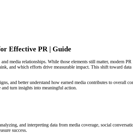
or Effective PR | Guide
e, and media relationships. While those elements still matter, modern P
k, and which efforts drive measurable impact. This shift toward data 
gns, and better understand how earned media contributes to overall com
and turn insights into meaningful action.
, analyzing, and interpreting data from media coverage, social conversat
easure success.