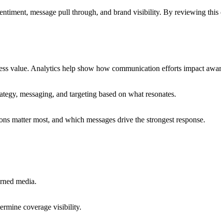
timent, message pull through, and brand visibility. By reviewing this
ess value. Analytics help show how communication efforts impact aware
ategy, messaging, and targeting based on what resonates.
ons matter most, and which messages drive the strongest response.
arned media.
ermine coverage visibility.